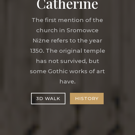
Catherine
The first mention of the
church in Sromowce
Niżne refers to the year
1350. The original temple
has not survived, but
some Gothic works of art
have.
3D WALK
HISTORY