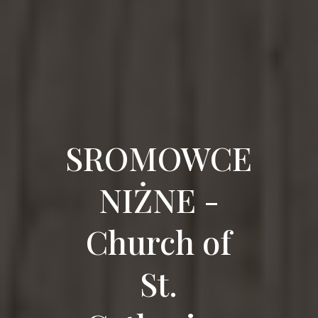
SROMOWCE
NIŻNE -
Church of
St.