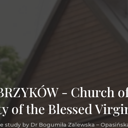
RZYKÓW - Church of
ty of the Blessed Virg
he study by Dr Bogumiła Zalewska – Opasińska