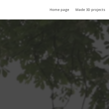
Home page
Made 3D projects