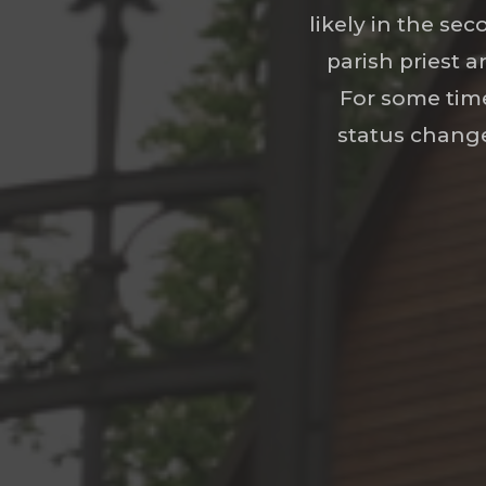
likely in the sec
parish priest a
For some time
status change