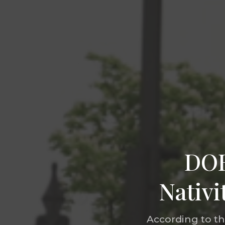
DOB
Nativi
According to t