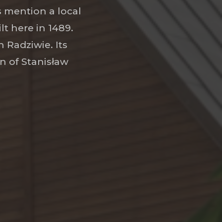
ds mention a local
lt here in 1489.
 Radziwie. Its
n of Stanisław