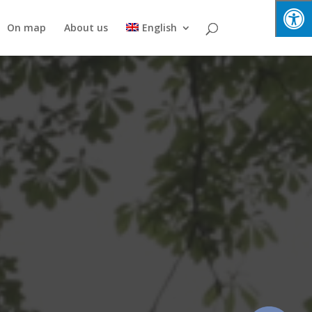
On map
About us
English