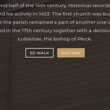
ond half of the 14th century. Historical recor
nd his activity in 1453. The first church was bui
 the parish remained a part of another one in
d in the 17th century together with a decisio
Łubieński, the bishop of Płock.
3D WALK
HISTORY