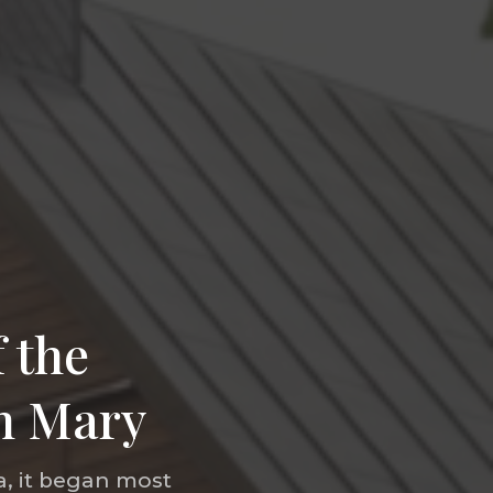
 the
in Mary
, it began most