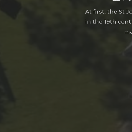
At first, the S
in the 19th cen
ma