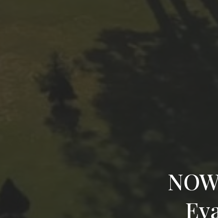
NOWO
Eva