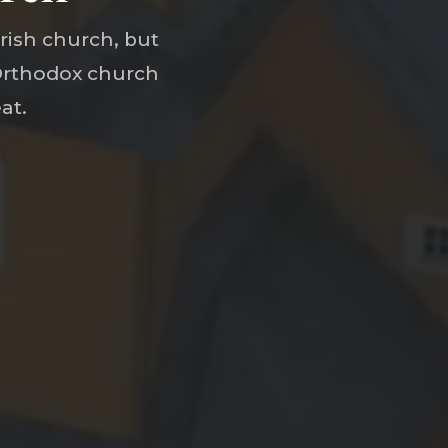
rish church, but
 Orthodox church
at.