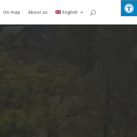
On map
About us
English