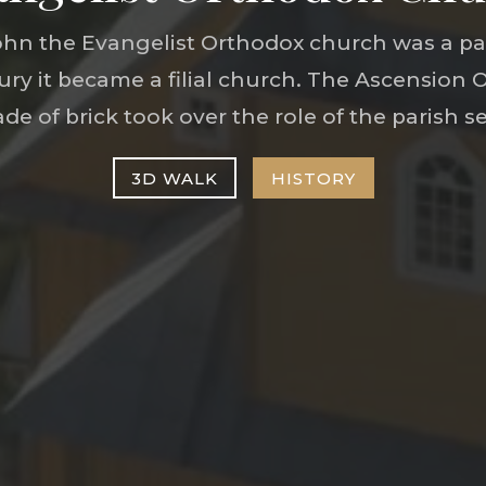
t John the Evangelist Orthodox church was a pa
tury it became a filial church. The Ascension
de of brick took over the role of the parish se
3D WALK
HISTORY