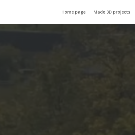
Home page
Made 3D projects