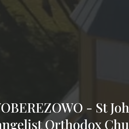
BEREZOWO - St Joh
ngelist Orthodox Ch