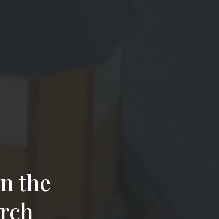
n the
urch