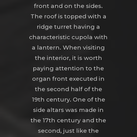
front and on the sides.
The roof is topped with a
ridge turret having a
characteristic cupola with
a lantern. When visiting
the interior, it is worth
paying attention to the
organ front executed in
the second half of the
19th century. One of the
side altars was made in
the 17th century and the
second, just like the