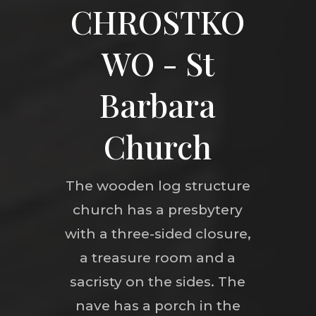
CHROSTKO
WO - St
Barbara
Church
The wooden log structure
church has a presbytery
with a three-sided closure,
a treasure room and a
sacristy on the sides. The
nave has a porch in the