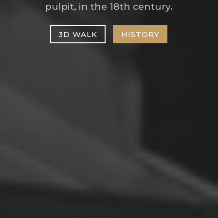
pulpit, in the 18th century.
3D WALK
HISTORY