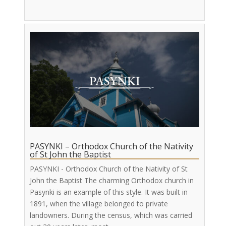
PASYNKI – Orthodox Church of the Nativity
of St John the Baptist
PASYNKI - Orthodox Church of the Nativity of St
John the Baptist The charming Orthodox church in
Pasynki is an example of this style. It was built in
1891, when the village belonged to private
landowners. During the census, which was carried