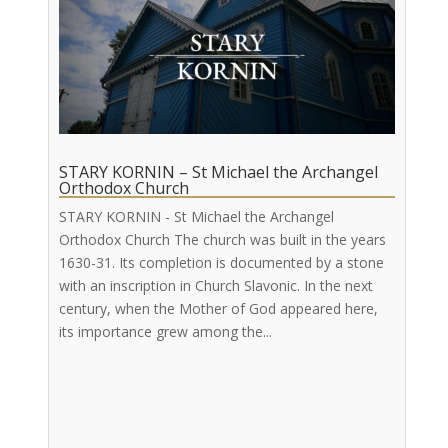
STARY KORNIN – St Michael the Archangel
Orthodox Church
STARY KORNIN - St Michael the Archangel
Orthodox Church The church was built in the years
1630-31. Its completion is documented by a stone
with an inscription in Church Slavonic. In the next
century, when the Mother of God appeared here,
its importance grew among the...