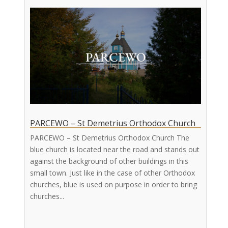
PARCEWO – St Demetrius Orthodox Church
PARCEWO – St Demetrius Orthodox Church The
blue church is located near the road and stands out
against the background of other buildings in this
small town. Just like in the case of other Orthodox
churches, blue is used on purpose in order to bring
churches...