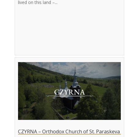
lived on this land –...
CZYRNA – Orthodox Church of St. Paraskeva