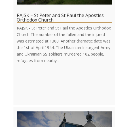
RAJSK – St Peter and St Paul the Apostles
Orthodox Church
RAJSK - St Peter and St Paul the Apostles Orthodox
Church The number of the fallen and the injured
was estimated at 1300. Another dramatic date was
the 1st of April 1944. The Ukrainian Insurgent Army
and Ukrainian SS soldiers murdered 162 people,
refugees from nearby...