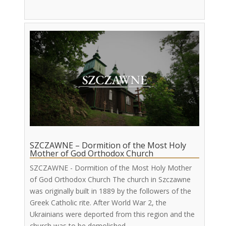
SZCZAWNE – Dormition of the Most Holy
Mother of God Orthodox Church
SZCZAWNE - Dormition of the Most Holy Mother
of God Orthodox Church The church in Szczawne
was originally built in 1889 by the followers of the
Greek Catholic rite. After World War 2, the
Ukrainians were deported from this region and the
church was to be demolished....