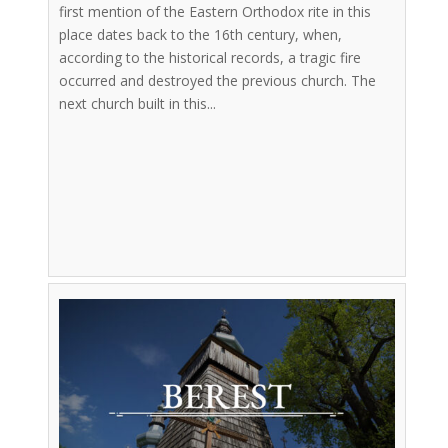
first mention of the Eastern Orthodox rite in this
place dates back to the 16th century, when,
according to the historical records, a tragic fire
occurred and destroyed the previous church. The
next church built in this...