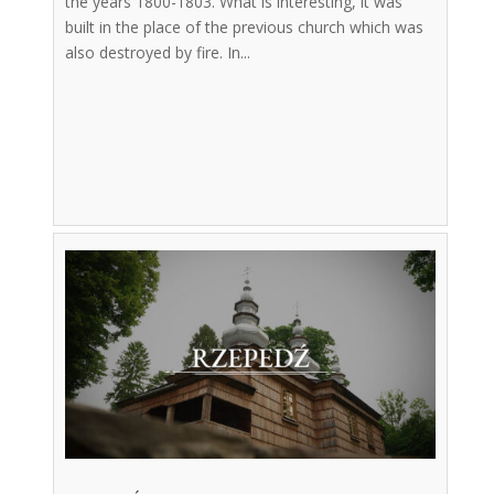
the years 1800-1803. What is interesting, it was
built in the place of the previous church which was
also destroyed by fire. In...