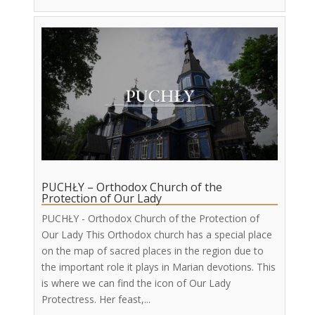
PUCHŁY – Orthodox Church of the
Protection of Our Lady
PUCHŁY - Orthodox Church of the Protection of
Our Lady This Orthodox church has a special place
on the map of sacred places in the region due to
the important role it plays in Marian devotions. This
is where we can find the icon of Our Lady
Protectress. Her feast,...