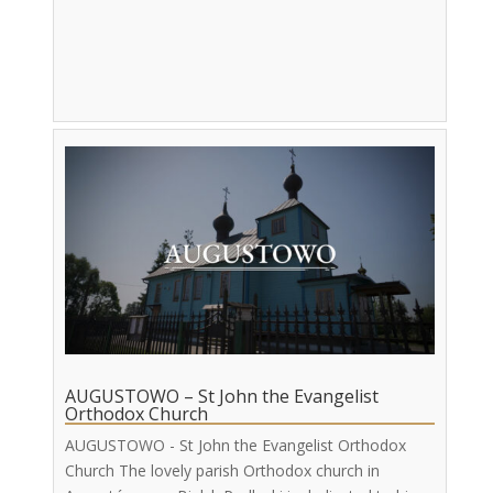
AUGUSTOWO – St John the Evangelist
Orthodox Church
AUGUSTOWO - St John the Evangelist Orthodox
Church The lovely parish Orthodox church in