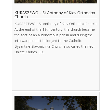
KURASZEWO – St Anthony of Kiev Orthodox
Church
KURASZEWO - St Anthony of Kiev Orthodox Church
At the end of the 19th century, the church became
the seat of an autonomous parish and during the
interwar period it belonged to the Catholic
Byzantine-Slavonic rite Church also called the neo-
Uniate Church. 3D...