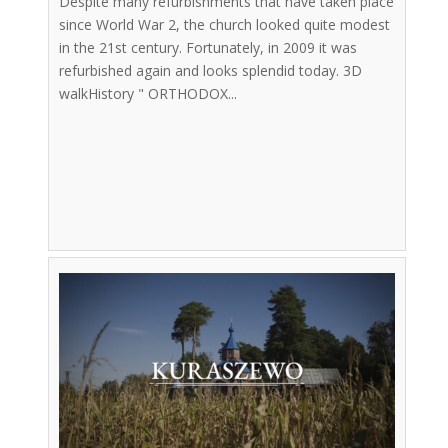
Despite many refurbishments that have taken place
since World War 2, the church looked quite modest
in the 21st century. Fortunately, in 2009 it was
refurbished again and looks splendid today. 3D
walkHistory " ORTHODOX...