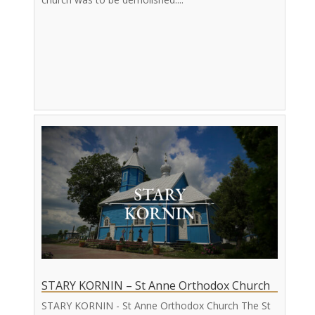
STARY KORNIN – St Anne Orthodox Church
STARY KORNIN - St Anne Orthodox Church The St