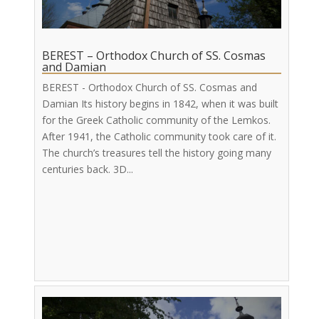
BEREST – Orthodox Church of SS. Cosmas
and Damian
BEREST - Orthodox Church of SS. Cosmas and
Damian Its history begins in 1842, when it was built
for the Greek Catholic community of the Lemkos.
After 1941, the Catholic community took care of it.
The church’s treasures tell the history going many
centuries back. 3D...