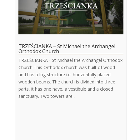
TRZEŚCIANKA – St Michael the Archangel
Orthodox Church
TRZEŚCIANKA - St Michael the Archangel Orthodox
Church This Orthodox church was built of wood
and has a log structure i.e. horizontally placed
wooden beams. The church is divided into three
parts, it has one nave, a vestibule and a closed
sanctuary. Two towers are...