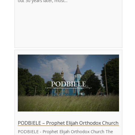
out 30 years later, most...
PODBIELE – Prophet Elijah Orthodox Church
PODBIELE - Prophet Elijah Orthodox Church The