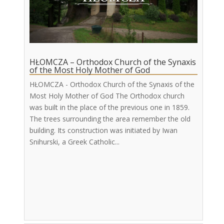
HŁOMCZA – Orthodox Church of the Synaxis
of the Most Holy Mother of God
HŁOMCZA - Orthodox Church of the Synaxis of the
Most Holy Mother of God The Orthodox church
was built in the place of the previous one in 1859.
The trees surrounding the area remember the old
building. Its construction was initiated by Iwan
Snihurski, a Greek Catholic...