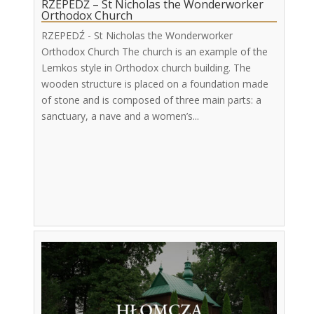
RZEPEDŹ – St Nicholas the Wonderworker
Orthodox Church
RZEPEDŹ - St Nicholas the Wonderworker
Orthodox Church The church is an example of the
Lemkos style in Orthodox church building. The
wooden structure is placed on a foundation made
of stone and is composed of three main parts: a
sanctuary, a nave and a women’s...