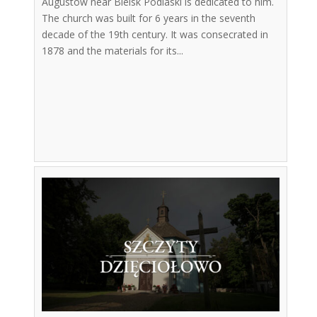
Augustów near Bielsk Podlaski is dedicated to him.
The church was built for 6 years in the seventh
decade of the 19th century. It was consecrated in
1878 and the materials for its...