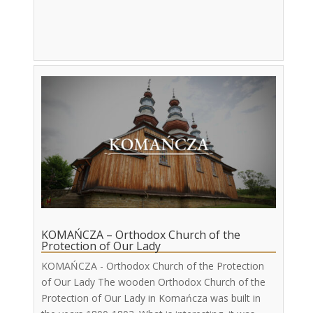
KOMAŃCZA – Orthodox Church of the
Protection of Our Lady
KOMAŃCZA - Orthodox Church of the Protection
of Our Lady The wooden Orthodox Church of the
Protection of Our Lady in Komańcza was built in