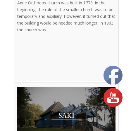
Anne Orthodox church was built in 1773. In the
beginning, the role of the smaller church was to be
temporary and auxiliary. However, it turned out that
the building would be needed much longer. In 1903,
the church was...