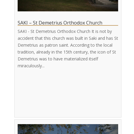
SAKI – St Demetrius Orthodox Church
SAKI - St Demetrius Orthodox Church It is not by
accident that this church was built in Saki and has St
Demetrius as patron saint. According to the local
tradition, already in the 15th century, the icon of St
Demetrius was to have materialized itself
miraculously...