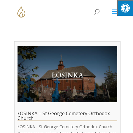
Skip
to
content
ŁOSINKA – St George Cemetery Orthodox
Church
ŁOSINKA - St George Cemetery Orthodox Church