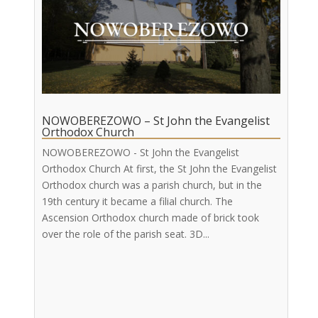
NOWOBEREZOWO – St John the Evangelist
Orthodox Church
NOWOBEREZOWO - St John the Evangelist
Orthodox Church At first, the St John the Evangelist
Orthodox church was a parish church, but in the
19th century it became a filial church. The
Ascension Orthodox church made of brick took
over the role of the parish seat. 3D...