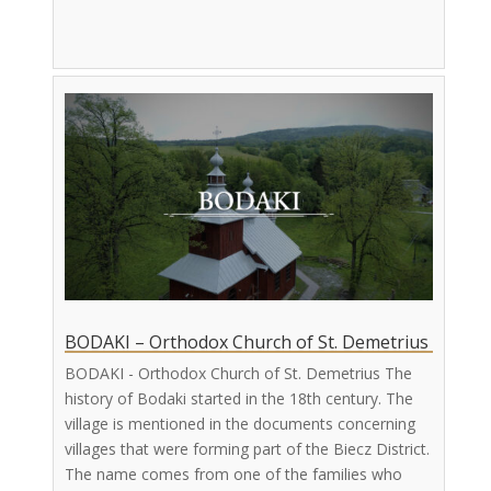
BODAKI – Orthodox Church of St. Demetrius
BODAKI - Orthodox Church of St. Demetrius The
history of Bodaki started in the 18th century. The
village is mentioned in the documents concerning
villages that were forming part of the Biecz District.
The name comes from one of the families who