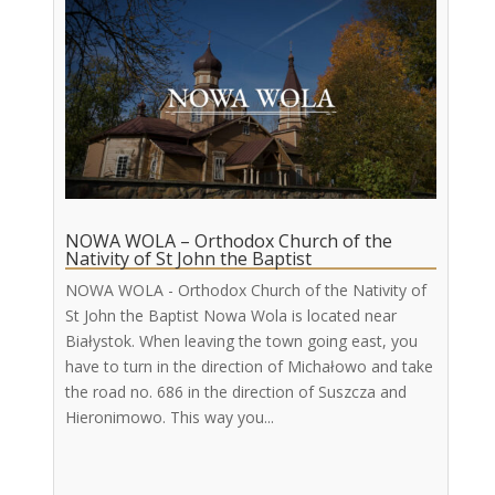
NOWA WOLA – Orthodox Church of the
Nativity of St John the Baptist
NOWA WOLA - Orthodox Church of the Nativity of
St John the Baptist Nowa Wola is located near
Białystok. When leaving the town going east, you
have to turn in the direction of Michałowo and take
the road no. 686 in the direction of Suszcza and
Hieronimowo. This way you...