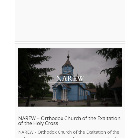
NAREW – Orthodox Church of the Exaltation
of the Holy Cross
NAREW - Orthodox Church of the Exaltation of the