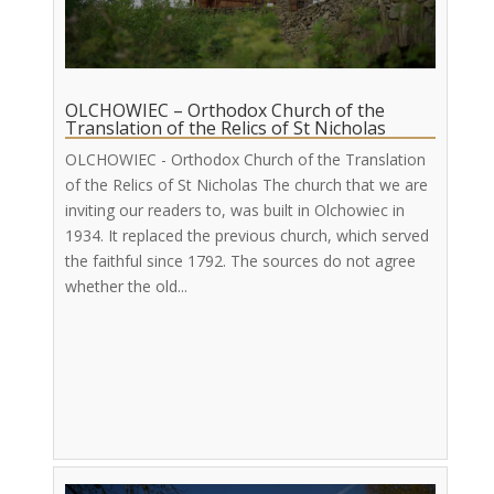
OLCHOWIEC – Orthodox Church of the
Translation of the Relics of St Nicholas
OLCHOWIEC - Orthodox Church of the Translation
of the Relics of St Nicholas The church that we are
inviting our readers to, was built in Olchowiec in
1934. It replaced the previous church, which served
the faithful since 1792. The sources do not agree
whether the old...