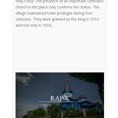
Holy Cross The presence of an important Orthodox
church in this place only confirms this status. The
village maintained town privileges during four
centuries. They were granted by the King in 1514
and lost only in 1934,...