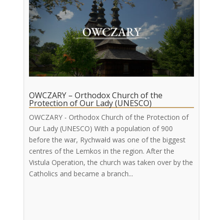
OWCZARY – Orthodox Church of the
Protection of Our Lady (UNESCO)
OWCZARY - Orthodox Church of the Protection of
Our Lady (UNESCO) With a population of 900
before the war, Rychwałd was one of the biggest
centres of the Lemkos in the region. After the
Vistula Operation, the church was taken over by the
Catholics and became a branch...