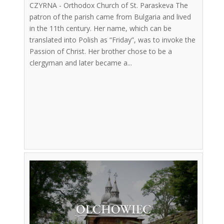
CZYRNA - Orthodox Church of St. Paraskeva The
patron of the parish came from Bulgaria and lived
in the 11th century. Her name, which can be
translated into Polish as “Friday”, was to invoke the
Passion of Christ. Her brother chose to be a
clergyman and later became a...