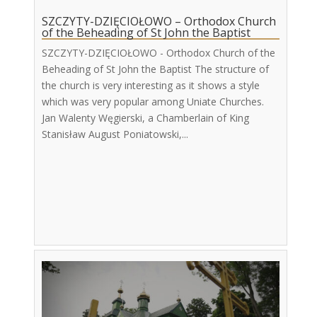
SZCZYTY-DZIĘCIOŁOWO – Orthodox Church
of the Beheading of St John the Baptist
SZCZYTY-DZIĘCIOŁOWO - Orthodox Church of the
Beheading of St John the Baptist The structure of
the church is very interesting as it shows a style
which was very popular among Uniate Churches.
Jan Walenty Węgierski, a Chamberlain of King
Stanisław August Poniatowski,...