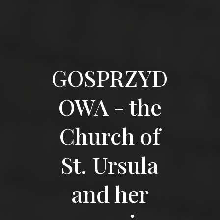
GOSPRZYD
OWA - the
Church of
St. Ursula
and her