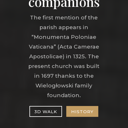
companions
The first mention of the
parish appears in
“Monumenta Poloniae
Vaticana” (Acta Camerae
Apostolicae) in 1325. The
present church was built
in 1697 thanks to the
Wielogłowski family
foundation.
3D WALK
HISTORY