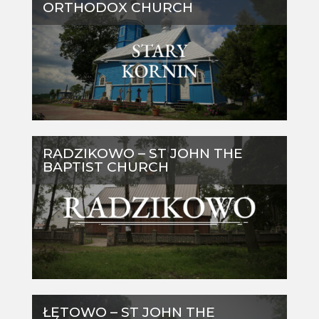
ORTHODOX CHURCH
RADZIKOWO – ST JOHN THE
BAPTIST CHURCH
ŁĘTOWO – ST JOHN THE