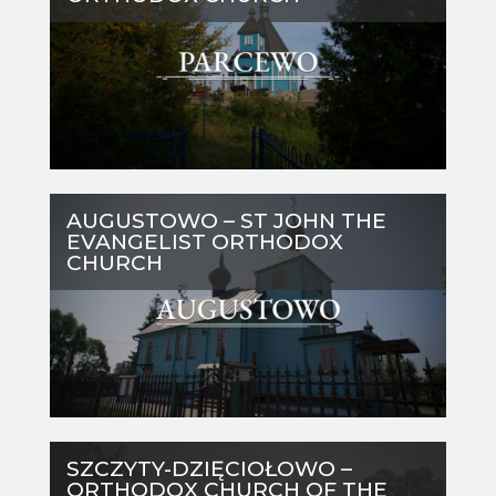
AUGUSTOWO – ST JOHN THE
EVANGELIST ORTHODOX
CHURCH
SZCZYTY-DZIĘCIOŁOWO –
ORTHODOX CHURCH OF THE