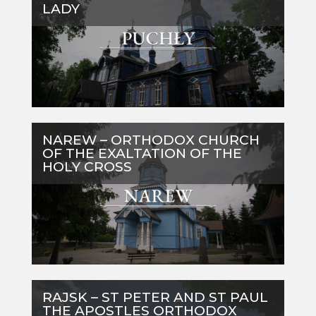
LADY
NAREW – ORTHODOX CHURCH
OF THE EXALTATION OF THE
HOLY CROSS
RAJSK – ST PETER AND ST PAUL
THE APOSTLES ORTHODOX