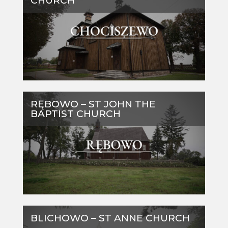
CHURCH
RĘBOWO – ST JOHN THE
BAPTIST CHURCH
BLICHOWO – ST ANNE CHURCH