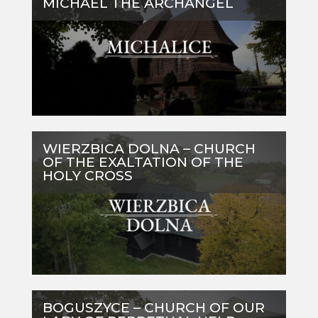
MICHAEL THE ARCHANGEL
WIERZBICA DOLNA – CHURCH
OF THE EXALTATION OF THE
HOLY CROSS
BOGUSZYCE – CHURCH OF OUR