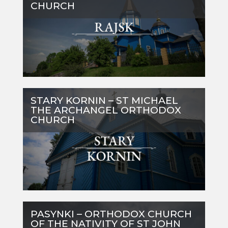
CHURCH
STARY KORNIN – ST MICHAEL
THE ARCHANGEL ORTHODOX
CHURCH
PASYNKI – ORTHODOX CHURCH
OF THE NATIVITY OF ST JOHN