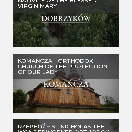
NATIVITY OF THE BLESSED
VIRGIN MARY
KOMAŃCZA – ORTHODOX
CHURCH OF THE PROTECTION
OF OUR LADY
RZEPEDŹ – ST NICHOLAS THE