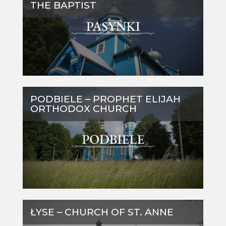
THE BAPTIST
PODBIELE – PROPHET ELIJAH
ORTHODOX CHURCH
ŁYSE – CHURCH OF ST. ANNE