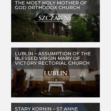
THE MOST HOLY MOTHER OF
GOD ORTHODOX CHURCH
LUBLIN – ASSUMPTION OF THE
BLESSED VIRGIN MARY OF
VICTORY RECTORIAL CHURCH
STARY KORNIN – ST ANNE