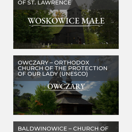
OF ST. LAWRENCE
OWCZARY – ORTHODOX
CHURCH OF THE PROTECTION
OF OUR LADY (UNESCO)
BALDWINOWICE – CHURCH OF