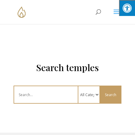
Skip
to
content
Search temples