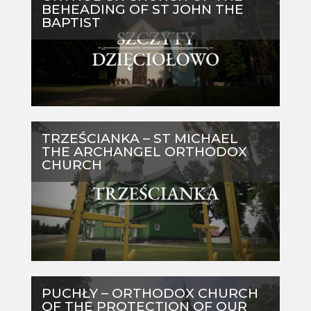
BEHEADING OF ST JOHN THE
BAPTIST
TRZEŚCIANKA – ST MICHAEL
THE ARCHANGEL ORTHODOX
CHURCH
PUCHŁY – ORTHODOX CHURCH
OF THE PROTECTION OF OUR