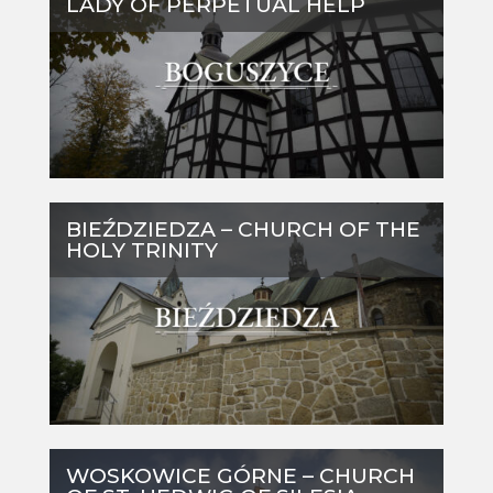
LADY OF PERPETUAL HELP
BIEŹDZIEDZA – CHURCH OF THE
HOLY TRINITY
WOSKOWICE GÓRNE – CHURCH