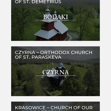
OF ST. DEMETRIUS
CZYRNA – ORTHODOX CHURCH
OF ST. PARASKEVA
KRASOWICE – CHURCH OF OUR