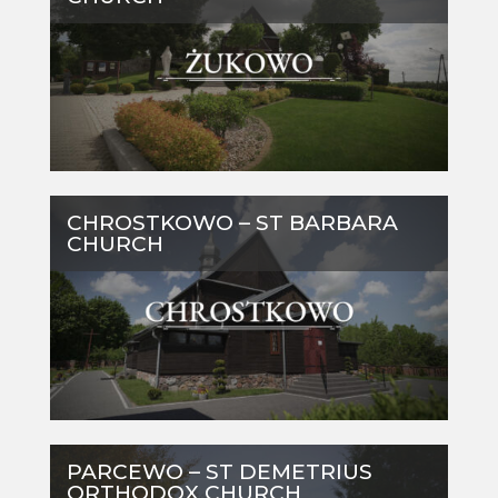
CHROSTKOWO – ST BARBARA
CHURCH
PARCEWO – ST DEMETRIUS
ORTHODOX CHURCH