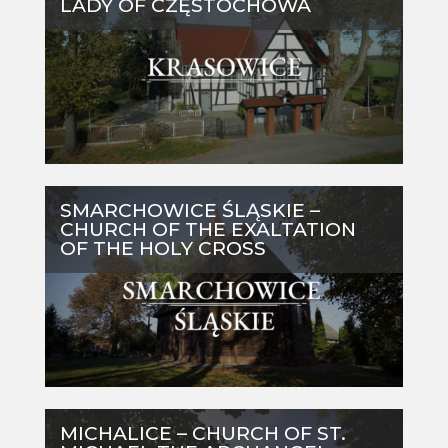
LADY OF CZĘSTOCHOWA
SMARCHOWICE ŚLĄSKIE –
CHURCH OF THE EXALTATION
OF THE HOLY CROSS
MICHALICE – CHURCH OF ST.