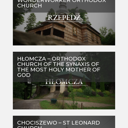
WONDERWORKER ORTHODOX
CHURCH
HŁOMCZA – ORTHODOX
CHURCH OF THE SYNAXIS OF
THE MOST HOLY MOTHER OF
GOD
CHOCISZEWO – ST LEONARD