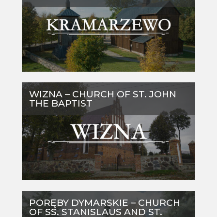
WIZNA – CHURCH OF ST. JOHN
THE BAPTIST
PORĘBY DYMARSKIE – CHURCH
OF SS. STANISLAUS AND ST.