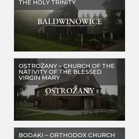
THE HOLY TRINITY
OSTROŻANY – CHURCH OF THE
NATIVITY OF THE BLESSED
VIRGIN MARY
BODAKI – ORTHODOX CHURCH