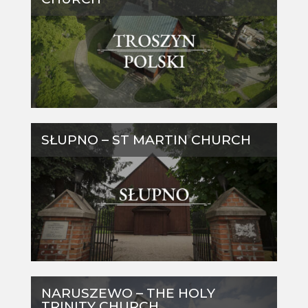
SŁUPNO – ST MARTIN CHURCH
NARUSZEWO – THE HOLY
TRINITY CHURCH