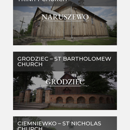
GRODZIEC – ST BARTHOLOMEW
CHURCH
CIEMNIEWKO – ST NICHOLAS
CHURCH