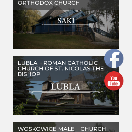
ORTHODOX CHURCH
LUBLA – ROMAN CATHOLIC
CHURCH OF ST. NICOLAS THE
BISHOP
WOSKOWICE MAŁE – CHURCH