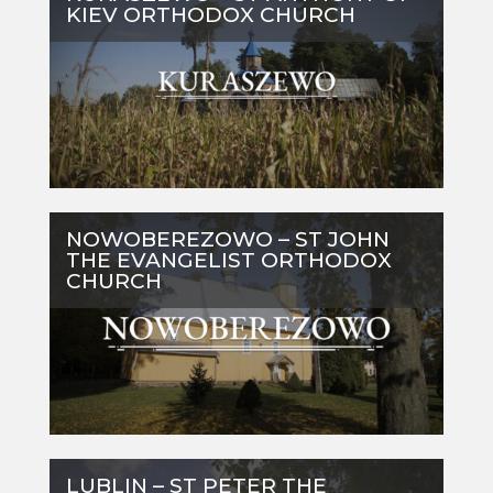
KIEV ORTHODOX CHURCH
NOWOBEREZOWO – ST JOHN
THE EVANGELIST ORTHODOX
CHURCH
LUBLIN – ST PETER THE