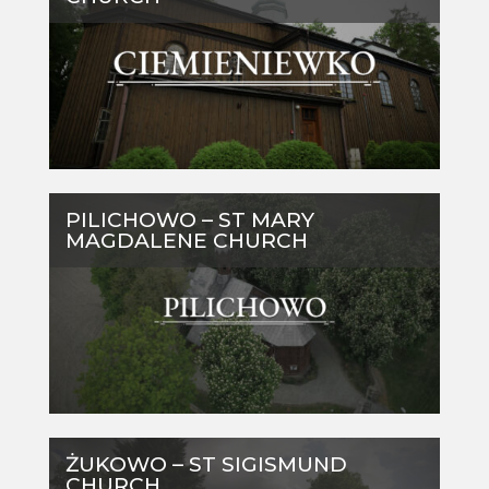
PILICHOWO – ST MARY
MAGDALENE CHURCH
ŻUKOWO – ST SIGISMUND
CHURCH