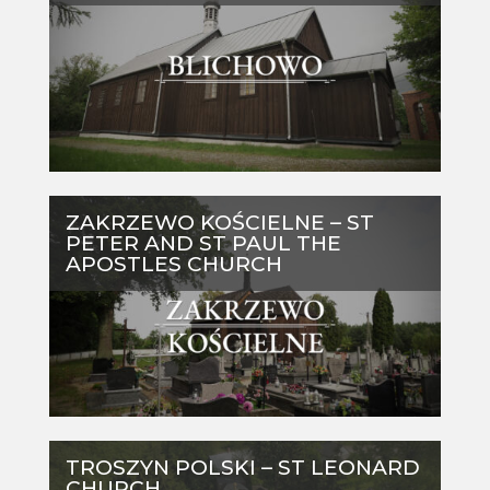
ZAKRZEWO KOŚCIELNE – ST
PETER AND ST PAUL THE
APOSTLES CHURCH
TROSZYN POLSKI – ST LEONARD
CHURCH