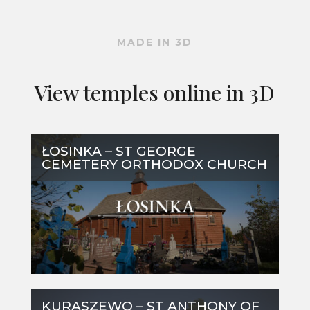
MADE IN 3D
View temples online in 3D
ŁOSINKA – ST GEORGE
CEMETERY ORTHODOX CHURCH
KURASZEWO – ST ANTHONY OF