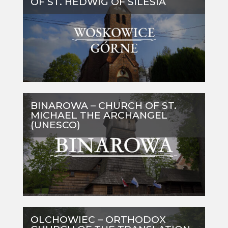
OF ST. HEDWIG OF SILESIA
BINAROWA – CHURCH OF ST.
MICHAEL THE ARCHANGEL
(UNESCO)
OLCHOWIEC – ORTHODOX