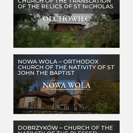
CHURCH OF THE TRANSLATION
OF THE RELICS OF ST NICHOLAS
NOWA WOLA – ORTHODOX
CHURCH OF THE NATIVITY OF ST
JOHN THE BAPTIST
DOBRZYKÓW – CHURCH OF THE