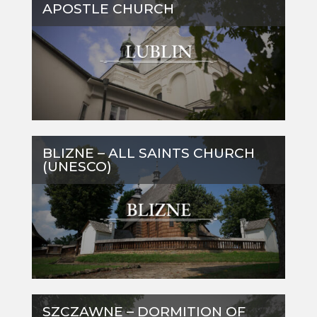
APOSTLE CHURCH
BLIZNE – ALL SAINTS CHURCH
(UNESCO)
SZCZAWNE – DORMITION OF