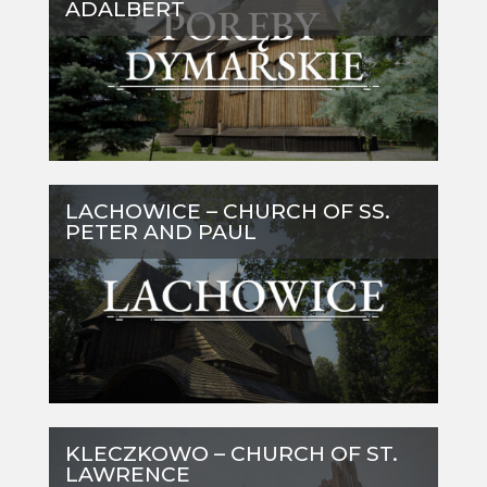
ADALBERT
LACHOWICE – CHURCH OF SS.
PETER AND PAUL
KLECZKOWO – CHURCH OF ST.
LAWRENCE