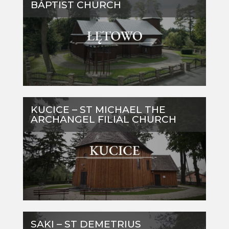
BAPTIST CHURCH
KUCICE – ST MICHAEL THE
ARCHANGEL FILIAL CHURCH
SAKI – ST DEMETRIUS