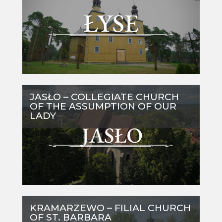
JASŁO – COLLEGIATE CHURCH
OF THE ASSUMPTION OF OUR
LADY
KRAMARZEWO – FILIAL CHURCH
OF ST. BARBARA