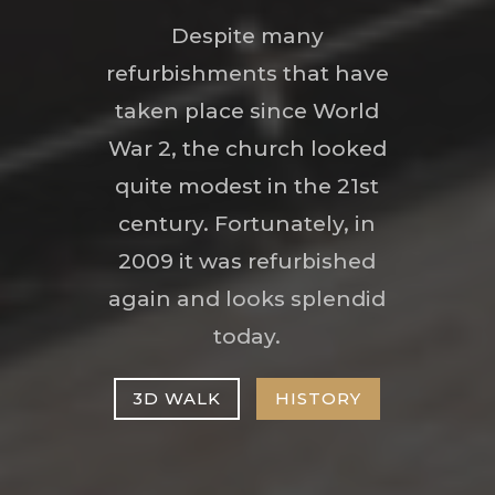
Despite many
refurbishments that have
taken place since World
War 2, the church looked
quite modest in the 21st
century. Fortunately, in
2009 it was refurbished
again and looks splendid
today.
3D WALK
HISTORY