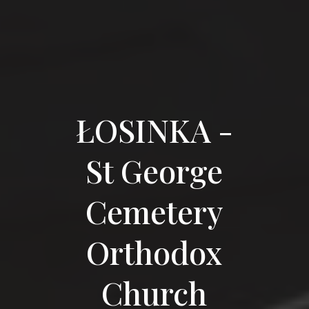
ŁOSINKA -
St George
Cemetery
Orthodox
Church