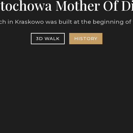
tochowa Mother Of D
h in Kraskowo was built at the beginning of 
3D WALK
HISTORY