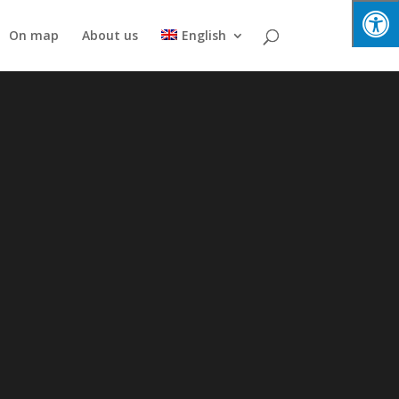
On map
About us
English