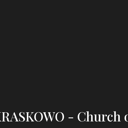
RASKOWO - Church 