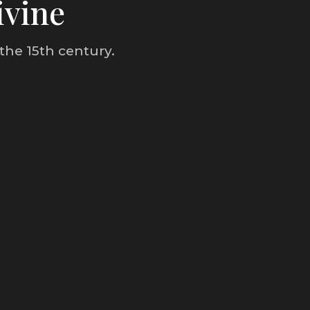
ivine
the 15th century.