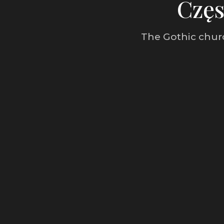
Częs
The Gothic churc