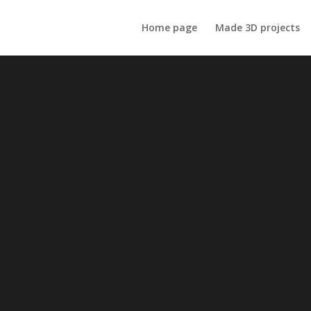
Home page
Made 3D projects