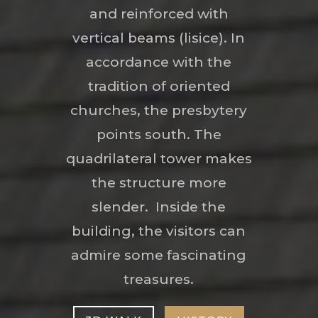
and reinforced with
vertical beams (lisice). In
accordance with the
tradition of oriented
churches, the presbytery
points south. The
quadrilateral tower makes
the structure more
slender. Inside the
building, the visitors can
admire some fascinating
treasures.