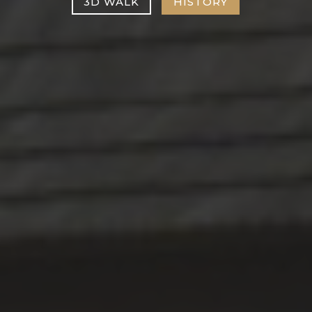
3D WALK
HISTORY