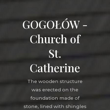
GOGOŁÓW -
Church of
St.
Catherine
The wooden structure
was erected on the
foundation made of
stone, lined with shingles